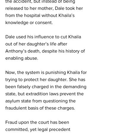
the accident, but instead of being 
released to her mother, Dale took her 
from the hospital without Khaila’s 
knowledge or consent.
Dale used his influence to cut Khaila 
out of her daughter’s life after 
Anthony’s death, despite his history of 
enabling abuse.
Now, the system is punishing Khaila for 
trying to protect her daughter. She has 
been falsely charged in the demanding 
state, but extradition laws prevent the 
asylum state from questioning the 
fraudulent basis of these charges.
Fraud upon the court has been 
committed, yet legal precedent 