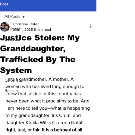
Post
All Posts
Christina Laster
All Posts
Mar 11, 2025
6 min read
Justice Stolen: My
Updates
Granddaughter,
Action
Trafficked By The
Community
System
Media
I am a grandmother. A mother. A 
Colonialism
woman who has lived long enough to 
Racism
know that justice in this country has 
never been what it proclaims to be. And 
I am here to tell you—what is happening 
to my granddaughter, Iris Crum, and 
daughter Khaila Wilks Czereda 
is not 
right, just, or fair. It is a betrayal of all 