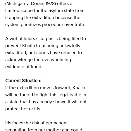
(Michigan v. Doran, 1978) offers a 
limited scope for the asylum state from 
stopping the extradition because the 
system prioritizes procedure over truth.
A writ of habeas corpus is being filed to 
prevent Khaila from being unlawfully 
extradited, but courts have refused to 
acknowledge the overwhelming 
evidence of fraud
.
Current Situation:
If the extradition moves forward, Khaila 
will be forced to fight this legal battle in 
a state that has already shown it will not 
protect her or Iris.
Iris faces the risk of permanent 
separation from her mother and could 