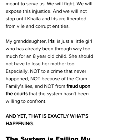
meant to serve us. We will fight. We will 
expose this injustice. And we will not 
stop until Khaila and Iris are liberated 
from vile and corrupt entities.
My granddaughter, 
Iris
, is just a little girl 
who has already been through way too 
much for an 8 year old child. She should 
not have to lose her mother too. 
Especially, NOT to a crime that never 
happened, NOT because of the Crum 
Family’s lies, and NOT from 
fraud upon 
the courts
 that the system hasn't been 
willing to confront.
AND YET, THAT IS EXACTLY WHAT’S 
HAPPENING.
The System is Failing My 