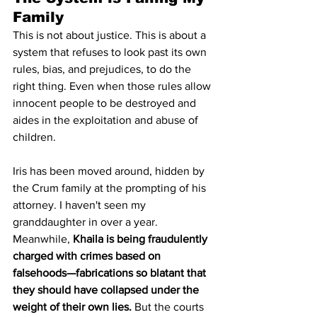
Family
This is not about justice. This is about a 
system that refuses to look past its own 
rules, bias, and prejudices, to do the 
right thing. Even when those rules allow 
innocent people to be destroyed and 
aides in the exploitation and abuse of 
children.
Iris has been moved around, hidden by 
the Crum family at the prompting of his 
attorney. I haven't seen my 
granddaughter in over a year. 
Meanwhile, 
Khaila is being fraudulently 
charged with crimes based on 
falsehoods—fabrications so blatant that 
they should have collapsed under the 
weight of their own lies.
 But the courts 