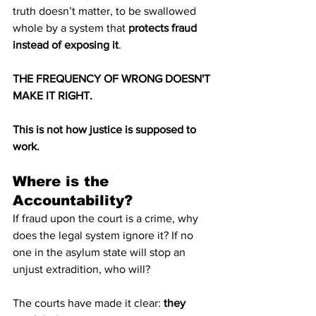
truth doesn’t matter, to be swallowed 
whole by a system that 
protects fraud 
instead of exposing it
.
THE FREQUENCY OF WRONG DOESN'T 
MAKE IT RIGHT.
This is not how justice is supposed to 
work.
Where is the 
Accountability?
If fraud upon the court is a crime, why 
does the legal system ignore it? If no 
one in the asylum state will stop an 
unjust extradition, who will?
The courts have made it clear: 
they 