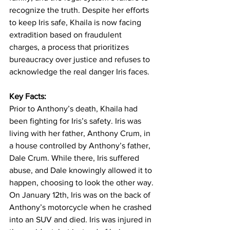
recognize the truth. Despite her efforts 
to keep Iris safe, Khaila is now facing 
extradition based on fraudulent 
charges, a process that prioritizes 
bureaucracy over justice and refuses to 
acknowledge the real danger Iris faces.
Key Facts:
Prior to Anthony’s death, Khaila had 
been fighting for Iris’s safety. Iris was 
living with her father, Anthony Crum, in 
a house controlled by Anthony’s father, 
Dale Crum. While there, Iris suffered 
abuse, and Dale knowingly allowed it to 
happen, choosing to look the other way.
On January 12th, Iris was on the back of 
Anthony’s motorcycle when he crashed 
into an SUV and died. Iris was injured in 