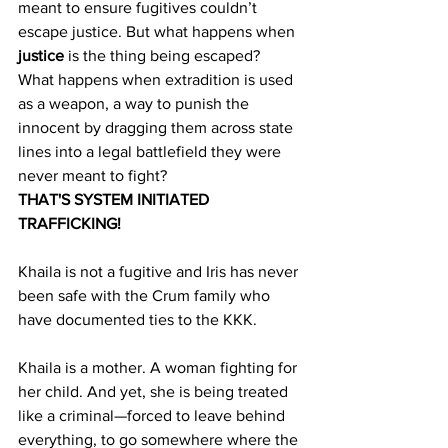
meant to ensure fugitives couldn’t 
escape justice. But what happens when 
justice
 is the thing being escaped? 
What happens when extradition is used 
as a weapon, a way to punish the 
innocent by dragging them across state 
lines into a legal battlefield they were 
never meant to fight?
THAT'S SYSTEM INITIATED 
TRAFFICKING!
Khaila is not a fugitive and Iris has never 
been safe with the Crum family who 
have documented ties to the KKK. 
Khaila is a mother. A woman fighting for 
her child. And yet, she is being treated 
like a criminal—forced to leave behind 
everything, to go somewhere where the 