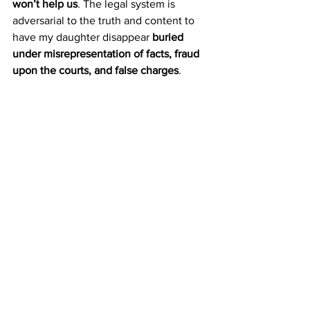
won’t help us
. The legal system is 
adversarial to the truth and content to 
have my daughter disappear 
buried 
under misrepresentation of facts, fraud 
upon the courts, and false charges
. 
And what happens to Iris?
She will be left without a mother. 
Without the protection she deserves. 
Without the truth.
And for what? To protect their 
fraudulent process
? To pretend that 
justice is being served when the exact 
opposite is happening?
We Demand Change. We 
Demand Justice.
This cannot continue. 
We will not let 