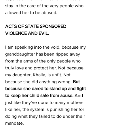
stay in the care of the very people who 
allowed her to be abused.
ACTS OF STATE SPONSORED 
VIOLENCE AND EVIL.
I am speaking into the void, because my 
granddaughter has been ripped away 
from the arms of the only people who 
truly love and protect her. Not because 
my daughter, Khaila, is unfit. Not 
because she did anything wrong. 
But 
because she dared to stand up and fight 
to keep her child safe from abuse.
 And 
just like they’ve done to many mothers 
like her, the system is punishing her for 
doing what they failed to do under their 
mandate.