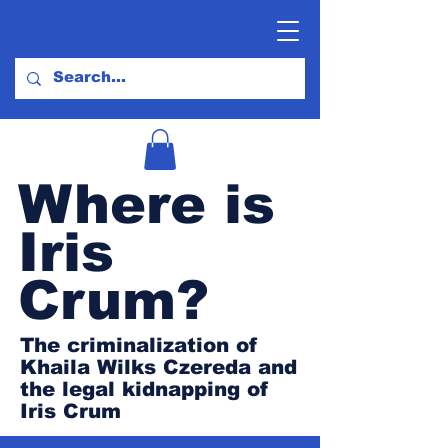
Where is
Iris
Crum?
The criminalization of
Khaila Wilks Czereda and
the legal kidnapping of
Iris Crum