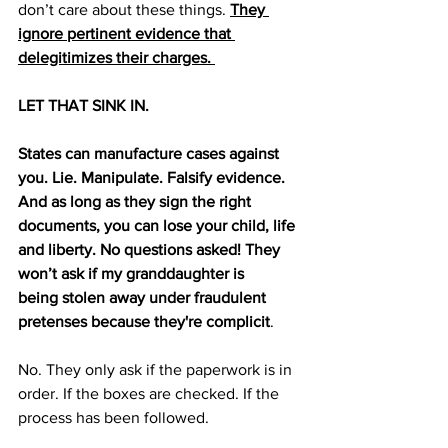
don’t care about these things. 
They 
ignore pertinent evidence that 
delegitimizes their charges. 
LET THAT SINK IN. 
States can manufacture cases against 
you. Lie. Manipulate. Falsify evidence. 
And as long as they sign the right 
documents, you can lose your child, life 
and liberty. No questions asked! They 
won’t ask if my granddaughter is 
being
stolen away under fraudulent 
pretenses because they're complicit
.
No. They only ask if the paperwork is in 
order. If the boxes are checked. If the 
process has been followed. 