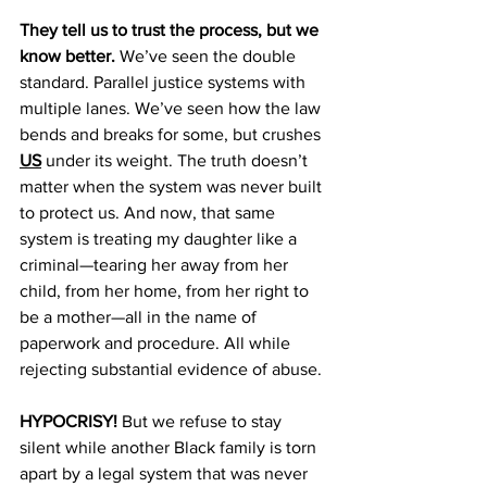
They tell us to trust the process, but we 
know better.
 We’ve seen the double 
standard. Parallel justice systems with 
multiple lanes. We’ve seen how the law 
bends and breaks for some, but crushes 
US
 under its weight. The truth doesn’t 
matter when the system was never built 
to protect us. And now, that same 
system is treating my daughter like a 
criminal—tearing her away from her 
child, from her home, from her right to 
be a mother—all in the name of 
paperwork and procedure. All while 
rejecting substantial evidence of abuse. 
HYPOCRISY!
 But we refuse to stay 
silent while another Black family is torn 
apart by a legal system that was never 