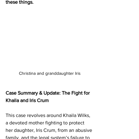
these things. 
Christina and granddaughter Iris
Case Summary & Update: The Fight for 
Khaila and Iris Crum
This case revolves around Khaila Wilks, 
a devoted mother fighting to protect 
her daughter, Iris Crum, from an abusive 
family, and the legal system’s failure to 