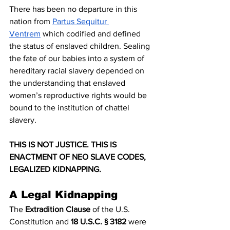
There has been no departure in this 
nation from 
Partus Sequitur 
Ventrem
 which codified and defined 
the status of enslaved children. Sealing 
the fate of our babies into a system of 
hereditary racial slavery depended on 
the understanding that enslaved 
women’s reproductive rights would be 
bound to the institution of chattel 
slavery. 
THIS IS NOT JUSTICE. THIS IS 
ENACTMENT OF NEO SLAVE CODES, 
LEGALIZED KIDNAPPING.
A Legal Kidnapping
The 
Extradition Clause
 of the U.S. 
Constitution and 
18 U.S.C. § 3182
 were 