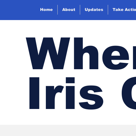
Home
About
Updates
Take Acti
Wher
Iris