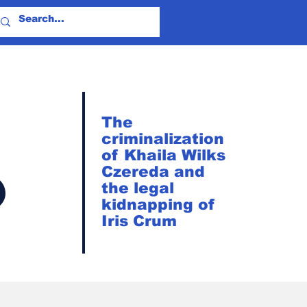
The
criminalization
of Khaila Wilks
?
Czereda and
the legal
kidnapping of
Iris Crum