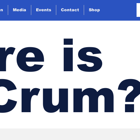
on
Media
Events
Contact
Shop
e is
 Crum