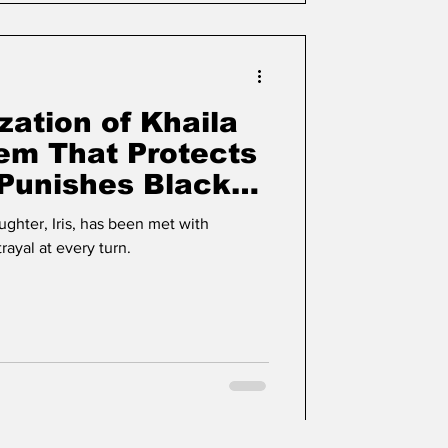
zation of Khaila
tem That Protects
Punishes Black
ughter, Iris, has been met with
rayal at every turn.