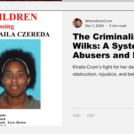
WhereIsIrisCrum
Dec 1, 2024
3 min read
The Criminali
Wilks: A Sys
Abusers and 
Mothers
Khaila Crum’s fight for her da
obstruction, injustice, and bet