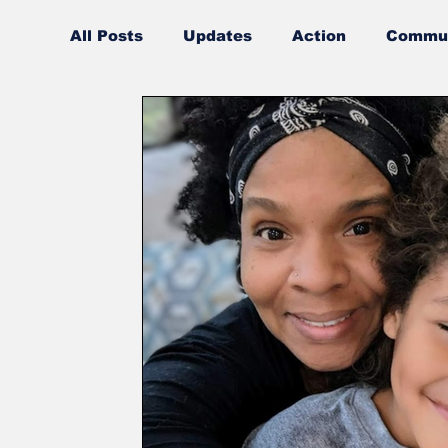
All Posts
Updates
Action
Commun