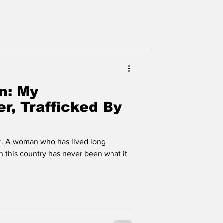
n: My
r, Trafficked By
r. A woman who has lived long
n this country has never been what it