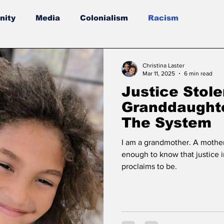
ity
Media
Colonialism
Racism
Christina Laster
Mar 11, 2025
6 min read
Justice Stole
Granddaughte
The System
I am a grandmother. A mothe
enough to know that justice i
proclaims to be.