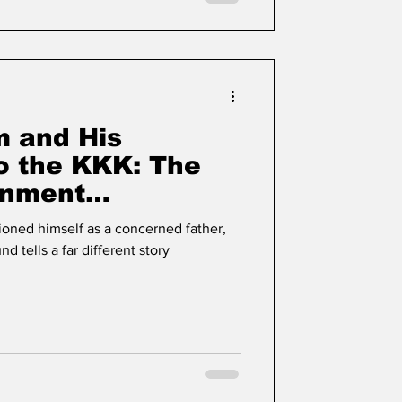
 and His
o the KKK: The
onment
Iris Crum
oned himself as a concerned father,
nd tells a far different story