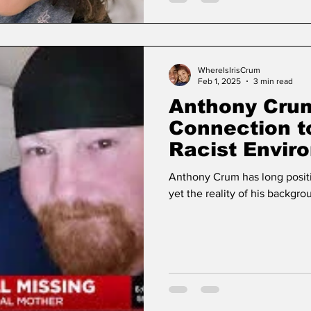
WhereIsIrisCrum
Feb 1, 2025
3 min read
Anthony Crum
Connection t
Racist Envir
Surrounding 
Anthony Crum has long positi
yet the reality of his backgrou