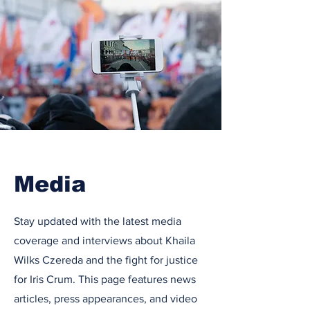
Media
Stay updated with the latest media
coverage and interviews about Khaila
Wilks Czereda and the fight for justice
for Iris Crum. This page features news
articles, press appearances, and video