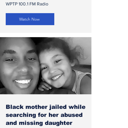
WPTP 100.1 FM Radio
Watch Now
Black mother jailed while
searching for her abused
and missing daughter