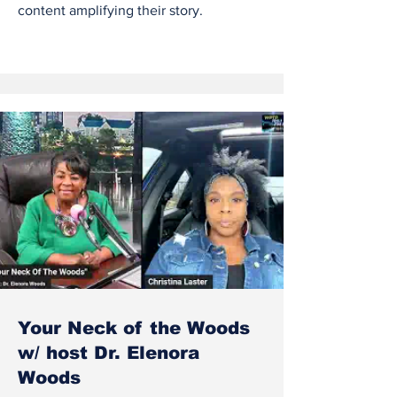
content amplifying their story.
Your Neck of the Woods
w/ host Dr. Elenora
Woods