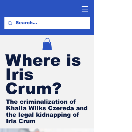
Where is
Iris
Crum?
The criminalization of
Khaila Wilks Czereda and
the legal kidnapping of
Iris Crum