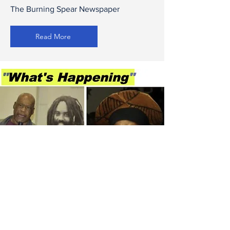
The Burning Spear Newspaper
Read More
What's Happening w/
Betty Davis
WBAI 99.5 FM Radio