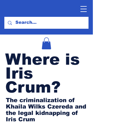
Where is
Iris
Crum?
The criminalization of
Khaila Wilks Czereda and
the legal kidnapping of
Iris Crum