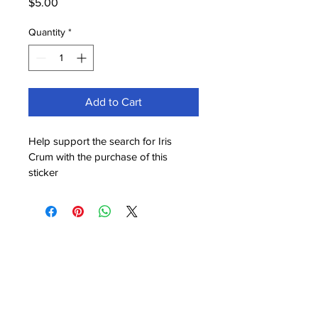
Price
$5.00
Quantity
*
Add to Cart
Help support the search for Iris 
Crum with the purchase of this 
sticker
© 2025 Powered and secured by
Wix