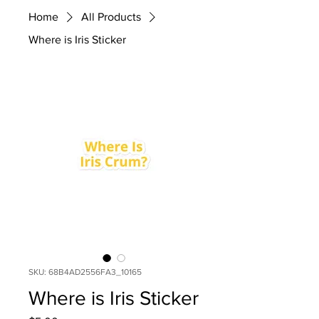
Home
All Products
Where is Iris Sticker
SKU: 68B4AD2556FA3_10165
Where is Iris Sticker