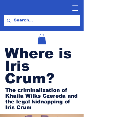
Where is
Iris
Crum?
The criminalization of
Khaila Wilks Czereda and
the legal kidnapping of
Iris Crum