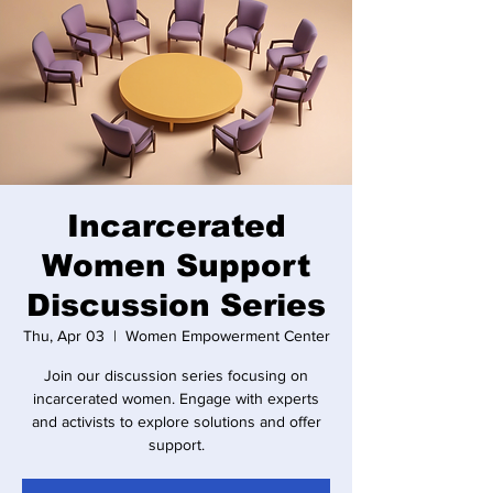
Incarcerated
Women Support
Discussion Series
Thu, Apr 03
  |  
Women Empowerment Center
Join our discussion series focusing on
incarcerated women. Engage with experts
and activists to explore solutions and offer
support.