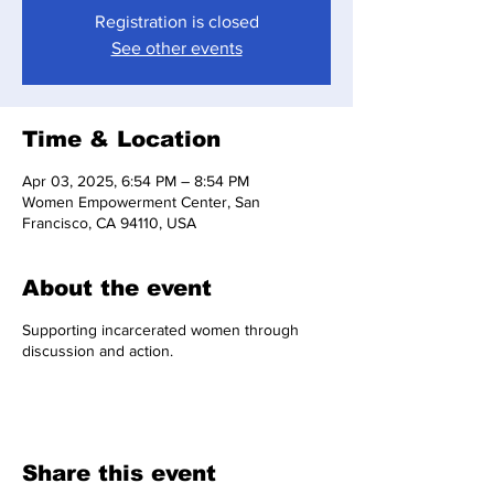
Registration is closed
See other events
Time & Location
Apr 03, 2025, 6:54 PM – 8:54 PM
Women Empowerment Center, San
Francisco, CA 94110, USA
About the event
Supporting incarcerated women through
discussion and action.
Share this event