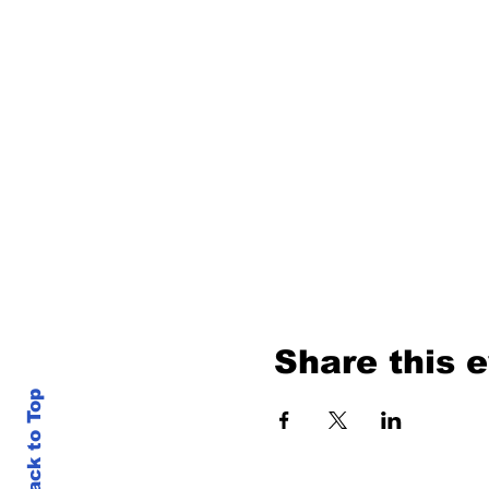
Share this 
Back to Top