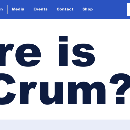
on
Media
Events
Contact
Shop
e is
 Crum