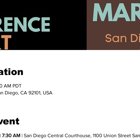
ation
:30 AM PDT
an Diego, CA 92101, USA
vent
 
7:30 AM
 | San Diego Central Courthouse, 1100 Union Street Sa