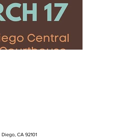
n Diego, CA 92101