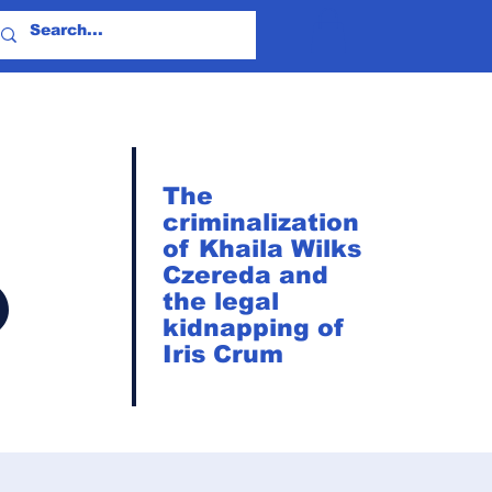
The
criminalization
of Khaila Wilks
?
Czereda and
the legal
kidnapping of
Iris Crum