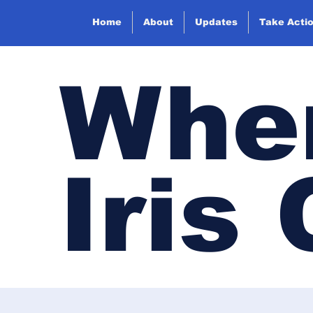
Home
About
Updates
Take Acti
Wher
Iris