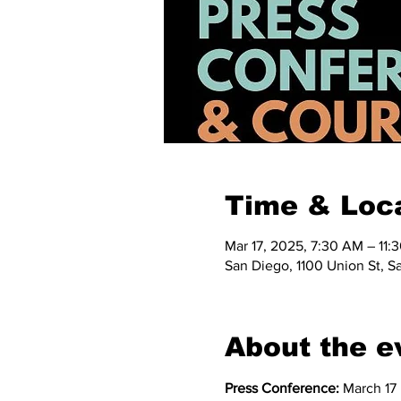
Time & Loc
Mar 17, 2025, 7:30 AM – 11
San Diego, 1100 Union St, S
About the e
Press Conference:
 March 17 |