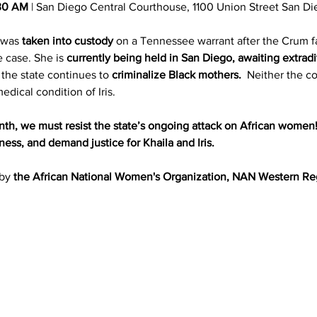
30 AM
 | San Diego Central Courthouse, 1100 Union Street San D
 was 
taken into custody
 on a Tennessee warrant after the Crum f
 case. She is 
currently being held in San Diego, awaiting extrad
, the state continues to 
criminalize Black mothers. 
 Neither the co
ical condition of Iris. 
h, we must resist the state’s ongoing attack on African women
ss, and demand justice for Khaila and Iris.
by 
the African National Women's Organization, NAN Western Re