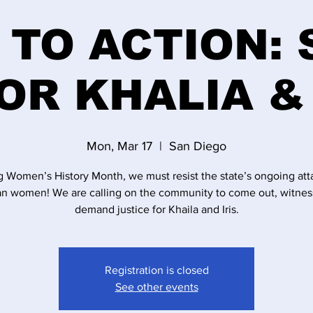
 TO ACTION:
OR KHALIA & 
Mon, Mar 17
  |  
San Diego
g Women’s History Month, we must resist the state’s ongoing att
an women! We are calling on the community to come out, witnes
demand justice for Khaila and Iris.
Registration is closed
See other events