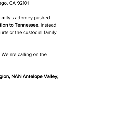
iego, CA 92101
amily’s attorney pushed 
ition to Tennessee.
 Instead 
urts or the custodial family 
!
 We are calling on the 
gion, NAN Antelope Valley, 