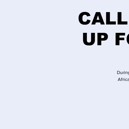
CALL
UP F
Durin
Afric