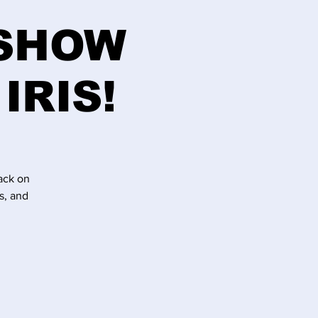
 SHOW
IRIS!
ack on
s, and