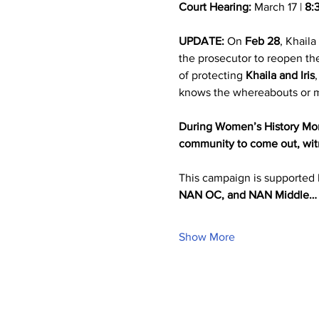
Court Hearing:
 March 17 | 
8:
UPDATE:
 On 
Feb 28
, Khaila
the prosecutor to reopen the
of protecting 
Khaila and Iris
knows the whereabouts or med
During Women’s History Mont
community to come out, witne
This campaign is supported 
NAN OC, and NAN Middle…
Show More